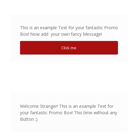
This is an example Text for your fantastic Promo
Box! Now add your own fancy Message!
Click me
Welcome Stranger! This is an example Text for
your fantastic Promo Box! This time without any
Button ;)