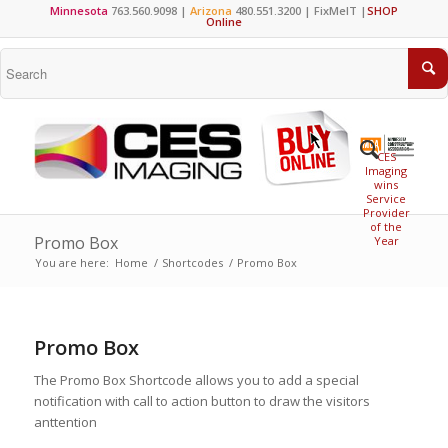
Minnesota
763.560.9098 |
Arizona
480.551.3200 |
FixMeIT
|
SHOP
Online
CES
Imaging
wins
Service
Provider
of the
Promo Box
Year
You are here:
Home
/
Shortcodes
/
Promo Box
Promo Box
The Promo Box Shortcode allows you to add a special
notification with call to action button to draw the visitors
anttention