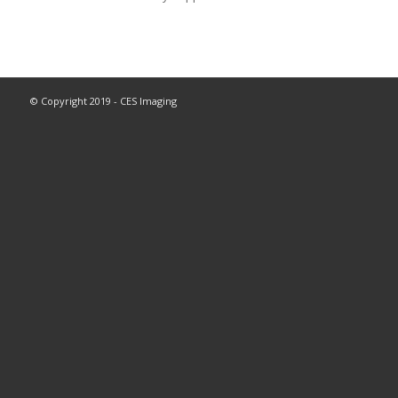
© Copyright 2019 - CES Imaging