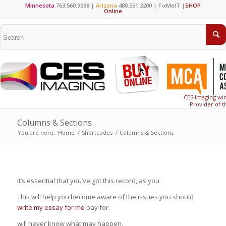
Minnesota
763.560.9098 |
Arizona
480.551.3200 |
FixMeIT
|
SHOP
Online
CES Imaging win
Provider of t
Columns & Sections
You are here:
Home
/
Shortcodes
/
Columns & Sections
It’s essential that you’ve got this record, as you
This will help you become aware of the issues you should
write my essay for me
pay for.
will never know what may happen.