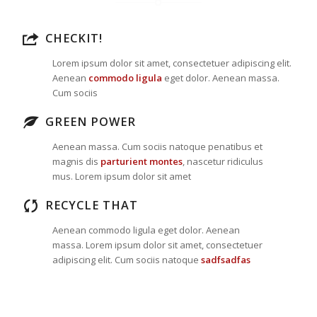
CHECKIT!
Lorem ipsum dolor sit amet, consectetuer adipiscing elit.
Aenean
commodo ligula
eget dolor. Aenean massa.
Cum sociis
GREEN POWER
Aenean massa. Cum sociis natoque penatibus et
magnis dis
parturient montes
, nascetur ridiculus
mus. Lorem ipsum dolor sit amet
RECYCLE THAT
Aenean commodo ligula eget dolor. Aenean
massa. Lorem ipsum dolor sit amet, consectetuer
adipiscing elit. Cum sociis natoque
sadfsadfas