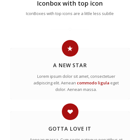
Iconbox with top icon
IconBoxes with top icons are a little less subtle
A NEW STAR
Lorem ipsum dolor sit amet, consectetuer
adipiscing elit. Aenean
commodo ligula
eget
dolor. Aenean massa.
GOTTA LOVE IT
Aenean massa. Cum sociis natoque penatibus et