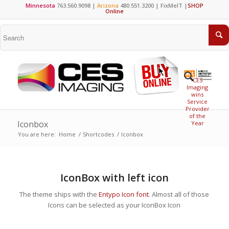
Minnesota
763.560.9098 |
Arizona
480.551.3200 |
FixMeIT
|
SHOP
Online
CES
Imaging
wins
Service
Provider
of the
Iconbox
Year
You are here:
Home
/
Shortcodes
/
Iconbox
IconBox with left icon
The theme ships with the
Entypo Icon font
. Almost all of those
Icons can be selected as your IconBox Icon