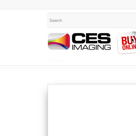
Contact