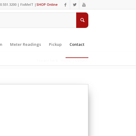
0.551.3200 |
FixMeIT
|
SHOP Online
m
Meter Readings
Pickup
Contact
You are here:
Home
/
Contact