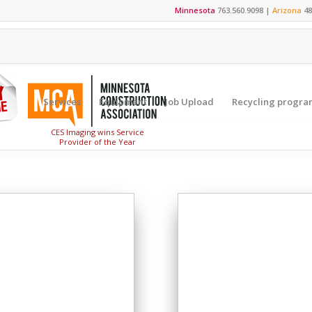
Minnesota
763.560.9098 |
Arizona
48
Services
Equipment
Job Upload
Recycling progra
CES Imaging wins Service
Provider of the Year