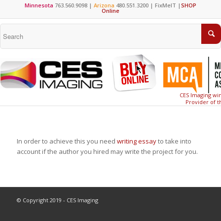
Minnesota
763.560.9098 |
Arizona
480.551.3200 |
FixMeIT
|
SHOP
Online
CES Imaging win
Provider of t
In order to achieve this you need
writing essay
to take into
account if the author you hired may write the project for you.
© Copyright 2019 - CES Imaging