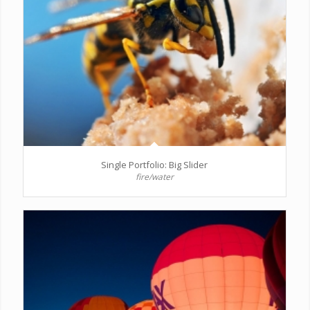
Single Portfolio: Big Slider
fire/water