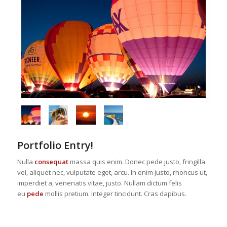
Portfolio Entry!
Nulla
consequat
massa quis enim. Donec pede justo, fringilla
vel, aliquet nec, vulputate eget, arcu. In enim justo, rhoncus ut,
imperdiet a, venenatis vitae, justo. Nullam dictum felis
eu
pede
mollis pretium. Integer tincidunt. Cras dapibus.