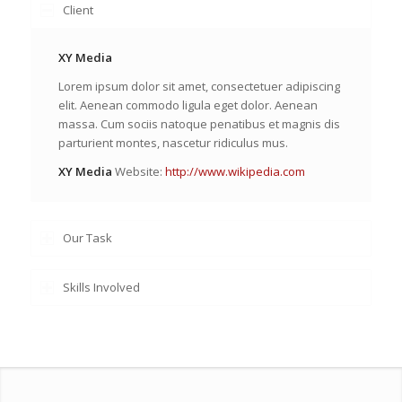
Client
XY Media
Lorem ipsum dolor sit amet, consectetuer adipiscing
elit. Aenean commodo ligula eget dolor. Aenean
massa. Cum sociis natoque penatibus et magnis dis
parturient montes, nascetur ridiculus mus.
XY Media
Website:
http://www.wikipedia.com
Our Task
Skills Involved