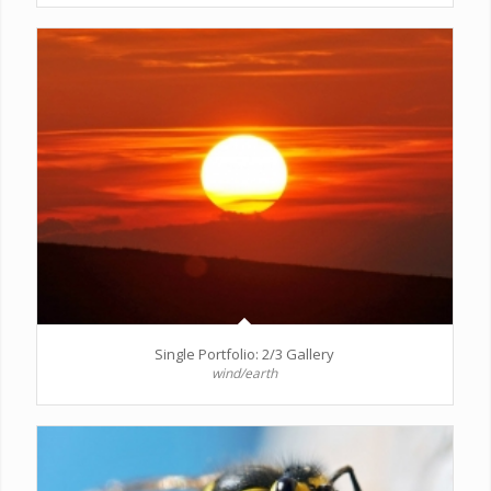
Single Portfolio: 2/3 Gallery
wind/earth