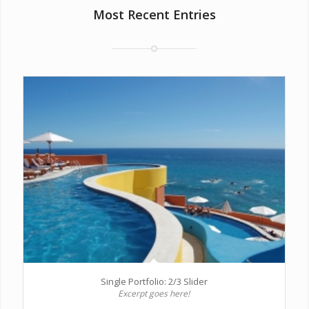
Most Recent Entries
Single Portfolio: 2/3 Slider
Excerpt goes here!