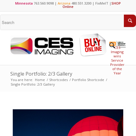
Minnesota
763.560.9098 |
Arizona
480.551.3200 |
FixMeIT
|
SHOP
Online
CES
Imaging
wins
Service
Provider
of the
Single Portfolio: 2/3 Gallery
Year
You are here:
Home
/
Shortcodes
/
Portfolio Shortcode
/
Single Portfolio: 2/3 Gallery