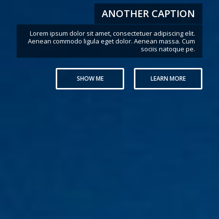
THIS IS A PAGE WITH TRANSPARENT
HEADER
Once the user scrolls down the header color will change
SHOW ME