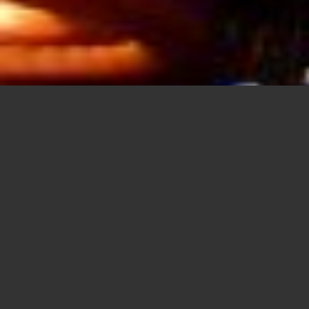
FREE SUPPORT
Aenean commodo ligula eget dolor. Lorem
ipsum
dolor