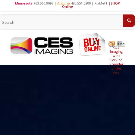
Minnesota
763.560.9098 |
Arizona
480.551.3200 |
FixMeIT
|
SHOP
Online
CES
Imaging
wins
Service
Provider
of the
Year