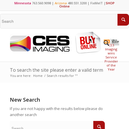
Minnesota
763.560.9098 |
Arizona
480.551.3200 |
FixMeIT
|
SHOP
Online
CES
Imaging
wins
Service
Provider
of the
To search the site please enter a valid term
Year
You are here:
Home
/
Search results for ""
New Search
If you are not happy with the results below please do
another search