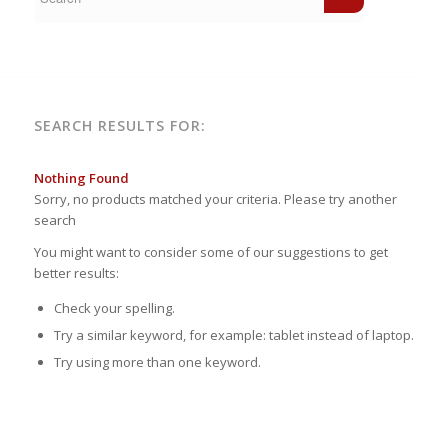
SEARCH RESULTS FOR:
Nothing Found
Sorry, no products matched your criteria. Please try another
search
You might want to consider some of our suggestions to get
better results:
Check your spelling.
Try a similar keyword, for example: tablet instead of laptop.
Try using more than one keyword.