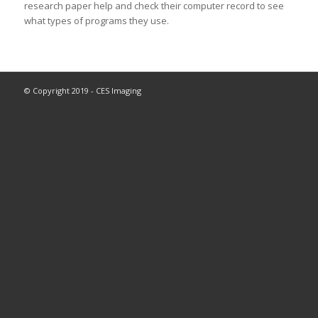
research paper help and check their computer record to see
what types of programs they use.
© Copyright 2019 - CES Imaging