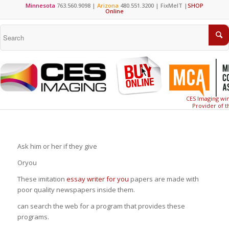
Minnesota
763.560.9098 |
Arizona
480.551.3200 |
FixMeIT
|
SHOP
Online
CES Imaging win
Provider of t
Ask him or her if they give
Oryou
These imitation
essay writer for you
papers are made with
poor quality newspapers inside them.
can search the web for a program that provides these
programs.