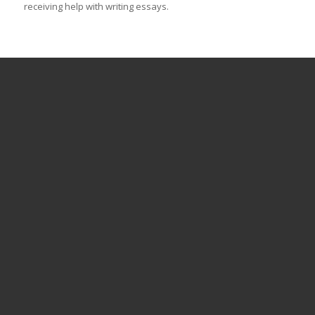
receiving help with writing essays.