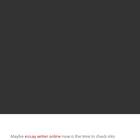
Maybe
essay writer online
now is the time to check into