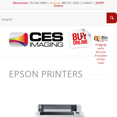
Minnesota
763.560.9098 |
Arizona
480.551.3200 |
FixMeIT
|
SHOP
Online
CES
Imaging
wins
Service
Provider
of the
Year
EPSON PRINTERS