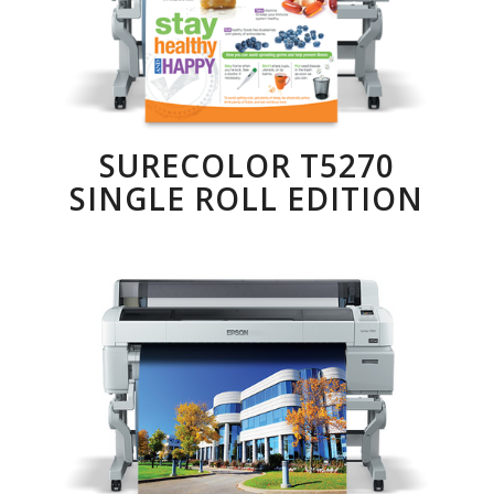
SURECOLOR T5270
SINGLE ROLL EDITION