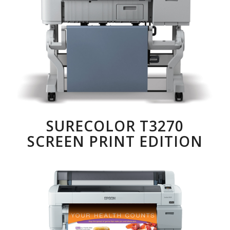
SURECOLOR T3270
SCREEN PRINT EDITION