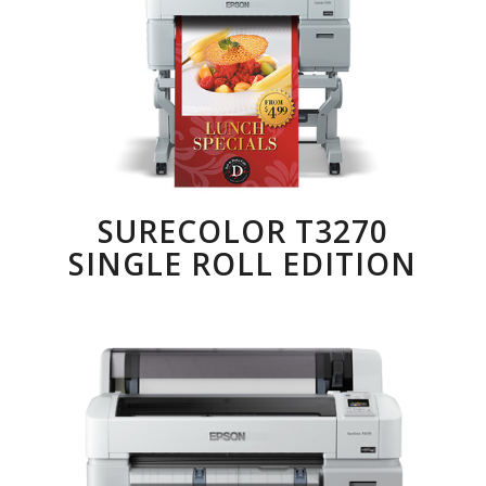
SURECOLOR T3270
SINGLE ROLL EDITION