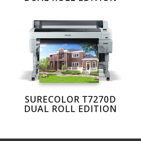
SURECOLOR T7270D
DUAL ROLL EDITION