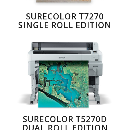
SURECOLOR T7270
SINGLE ROLL EDITION
SURECOLOR T5270D
DUAL ROLL EDITION